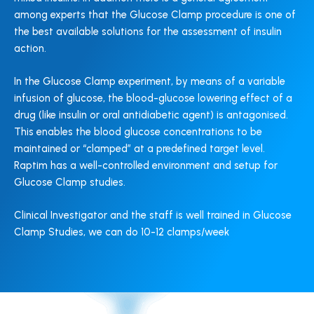
among experts that the Glucose Clamp procedure is one of
the best available solutions for the assessment of insulin
action.
In the Glucose Clamp experiment, by means of a variable
infusion of glucose, the blood-glucose lowering effect of a
drug (like insulin or oral antidiabetic agent) is antagonised.
This enables the blood glucose concentrations to be
maintained or “clamped” at a predefined target level.
Raptim has a well-controlled environment and setup for
Glucose Clamp studies.
Clinical Investigator and the staff is well trained in Glucose
Clamp Studies, we can do 10-12 clamps/week