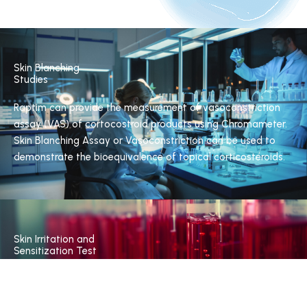
Skin Blanching
Studies
Raptim can provide the measurement of vasoconstriction
assay (VAS) of cortocostroid products using Chromameter.
Skin Blanching Assay or Vasoconstriction can be used to
demonstrate the bioequivalence of topical corticosteroids.
Skin Irritation and
Sensitization Test
Raptim provides test for topical formulation by Modified
Draize test using occlusive/non occlusive method,