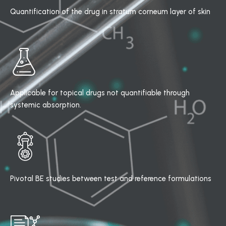
Quantification of the drug in stratum corneum layer of skin
Applicable for topical drugs not quantifiable through
systemic absorption.
Pivotal BE studies between test and reference formulations