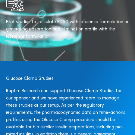
Pilot studies to calculate ED50 with reference formulation or
generating absorption and elimination profile with the
reference formulation
Glucose Clamp Studies
Raptim Research can support Glucose Clamp Studies for
our sponsor and we have experienced team to manage
these studies at our setup. As per the regulatory
requirements, the pharmacodynamic data on time-actions
profiles using the Glucose Clamp procedure should be
available for bio-similar insulin preparations, including pre-
mixed insulins. In addition there is a general agreement