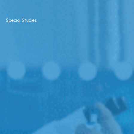
Special Studies