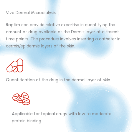
Vivo Dermal Microdialysis
Raptim can provide relative expertise in quantifying the
amount of drug available at the Dermis layer at different
time points. The procedure involves inserting a catheter in
dermis/epidermis layers of the skin.
Quantification of the drug in the dermal layer of skin
Applicable for topical drugs with low to moderate
protein binding.