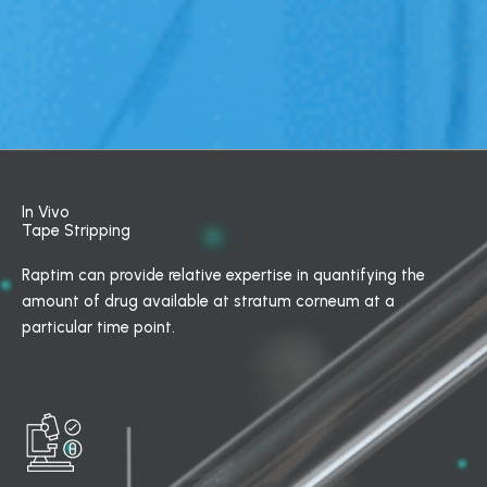
In Vivo
Tape Stripping
Raptim can provide relative expertise in quantifying the
amount of drug available at stratum corneum at a
particular time point.