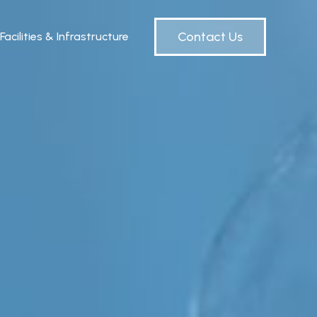
Contact Us
Facilities & Infrastructure