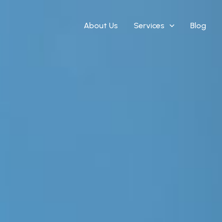
About Us
Services
Blog