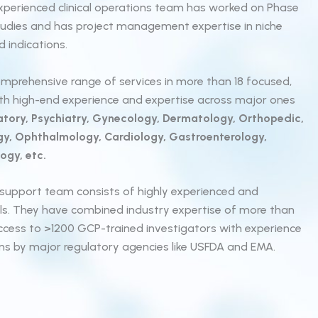
ur experienced clinical operations team has worked on Phase
 studies and has project management expertise in niche
 indications.
mprehensive range of services in more than 18 focused,
ith high-end experience and expertise across major ones
tory, Psychiatry, Gynecology, Dermatology, Orthopedic,
gy, Ophthalmology, Cardiology, Gastroenterology,
ogy, etc.
al support team consists of highly experienced and
als. They have combined industry expertise of more than
ccess to >1200 GCP-trained investigators with experience
ons by major regulatory agencies like USFDA and EMA.