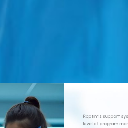
Raptim’s support sys
level of program man