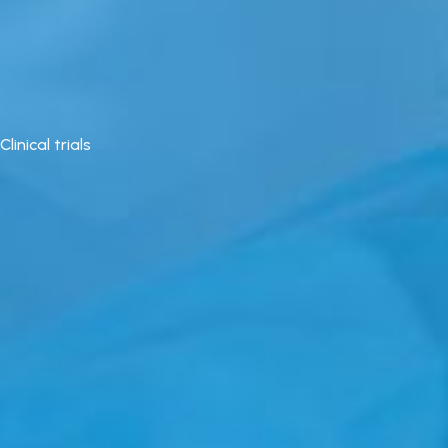
Clinical trials