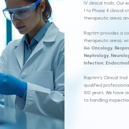
IV clinical trials. O
1 to Phase 4 clinical
therapeutic areas and
Raptim provides a co
therapeutic areas, w
like
Oncology, Respira
Nephrology, Neurolo
Infection, Endocrinol
Raptim’s Clinical tri
qualified profession
100 years. We have a
to handling inspecti