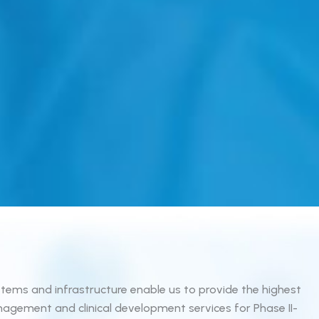
tems and infrastructure enable us to provide the highest
agement and clinical development services for Phase II-