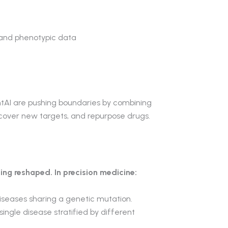
 and phenotypic data
AI are pushing boundaries by combining
iscover new targets, and repurpose drugs.
ing reshaped. In precision medicine:
 diseases sharing a genetic mutation.
single disease stratified by different