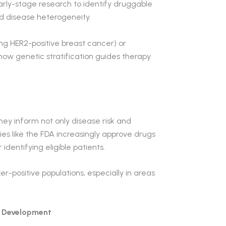
rly-stage research to identify druggable
d disease heterogeneity.
ing HER2-positive breast cancer) or
w genetic stratification guides therapy
hey inform not only disease risk and
es like the FDA increasingly approve drugs
identifying eligible patients.
er-positive populations, especially in areas
g Development