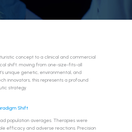
uristic concept to a clinical and commercial
cal shift: moving from one-size-fits-all
’s unique genetic, environmental, and
ech innovators, this represents a profound
tic strategy.
aradigm Shift
road population averages. Therapies were
able efficacy and adverse reactions. Precision