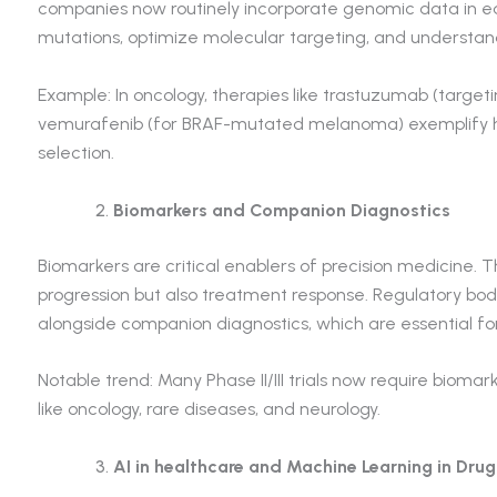
companies now routinely incorporate genomic data in ea
mutations, optimize molecular targeting, and understan
Example: In oncology, therapies like trastuzumab (target
vemurafenib (for BRAF-mutated melanoma) exemplify ho
selection.
Biomarkers and Companion Diagnostics
Biomarkers are critical enablers of precision medicine. T
progression but also treatment response. Regulatory bodi
alongside companion diagnostics, which are essential for 
Notable trend: Many Phase II/III trials now require biomark
like oncology, rare diseases, and neurology.
AI in healthcare and Machine Learning in Dru