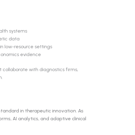
ealth systems
etic data
n low-resource settings
economics evidence
collaborate with diagnostics firms,
m.
 standard in therapeutic innovation. As
s, AI analytics, and adaptive clinical