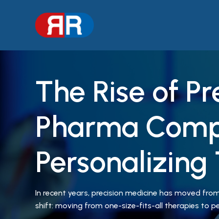
Skip
to
content
The Rise of P
Pharma Comp
Personalizing
In recent years, precision medicine has moved from 
shift: moving from one-size-fits-all therapies to 