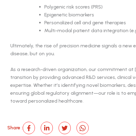
Polygenic risk scores (PRS)
Epigenetic biomarkers
Personalized cell and gene therapies
Multi-modal patient data integration (e
Ultimately, the rise of precision medicine signals a new
disease, but on you.
As a research-driven organization, our commitment at 
transition by providing advanced R&D services, clinical 
expertise. Whether it’s identifying novel biomarkers, de
ensuring global regulatory alignment—our role is to e
toward personalized healthcare.
Share :