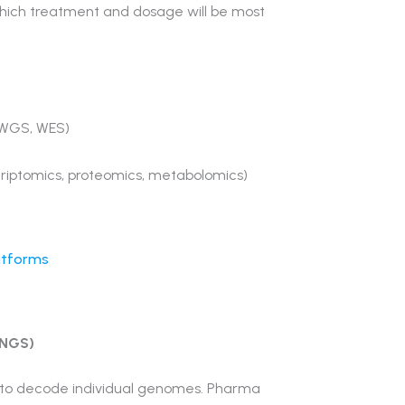
which treatment and dosage will be most
 WGS, WES)
criptomics, proteomics, metabolomics)
latforms
(NGS)
d to decode individual genomes. Pharma