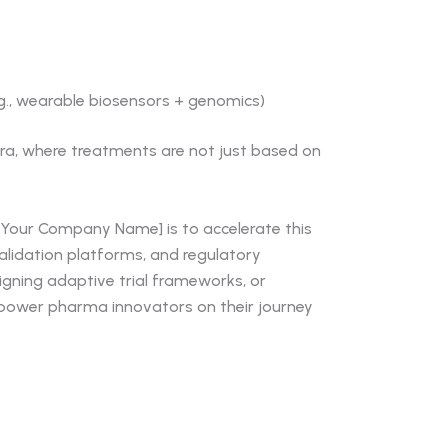
.g., wearable biosensors + genomics)
 era, where treatments are not just based on
[Your Company Name] is to accelerate this
validation platforms, and regulatory
signing adaptive trial frameworks, or
mpower pharma innovators on their journey