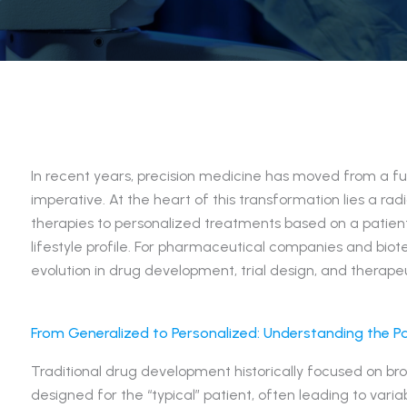
In recent years, precision medicine has moved from a fut
imperative. At the heart of this transformation lies a radi
therapies to personalized treatments based on a patient
lifestyle profile. For pharmaceutical companies and biot
evolution in drug development, trial design, and therapeu
From Generalized to Personalized: Understanding the P
Traditional drug development historically focused on b
designed for the “typical” patient, often leading to vari