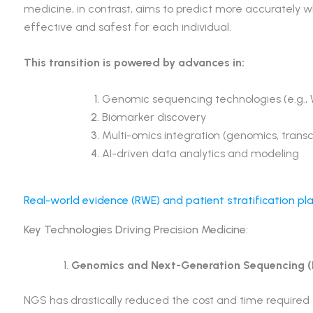
medicine, in contrast, aims to predict more accurately 
effective and safest for each individual.
This transition is powered by advances in:
Genomic sequencing technologies (e.g.,
Biomarker discovery
Multi-omics integration (genomics, trans
AI-driven data analytics and modeling
Real-world evidence (RWE) and patient stratification p
Key Technologies Driving Precision Medicine:
Genomics and Next-Generation Sequencing 
NGS has drastically reduced the cost and time require