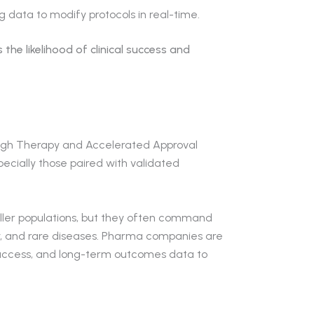
g data to modify protocols in real-time.
the likelihood of clinical success and
ough Therapy and Accelerated Approval
pecially those paired with validated
ler populations, but they often command
, and rare diseases. Pharma companies are
access, and long-term outcomes data to