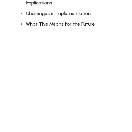
Implications
Challenges in Implementation
What This Means for the Future