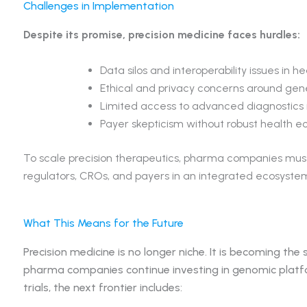
Challenges in Implementation
Despite its promise, precision medicine faces hurdles:
Data silos and interoperability issues in h
Ethical and privacy concerns around gen
Limited access to advanced diagnostics i
Payer skepticism without robust health 
To scale precision therapeutics, pharma companies must 
regulators, CROs, and payers in an integrated ecosyste
What This Means for the Future
Precision medicine is no longer niche. It is becoming the
pharma companies continue investing in genomic platform
trials, the next frontier includes: