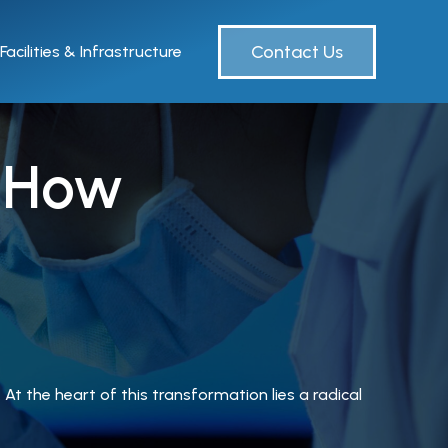
Contact Us
Facilities & Infrastructure
: How
At the heart of this transformation lies a radical