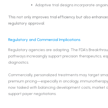
Adaptive trial designs incorporate ongoin
This not only improves trial efficiency but also enhances 
regulatory approval.
Regulatory and Commercial Implications
Regulatory agencies are adapting. The FDA’s Breakthr
pathways increasingly support precision therapeutics, es
diagnostics.
Commercially, personalized treatments may target smal
premium pricing—especially in oncology, immunotherapy
now tasked with balancing development costs, market 
support payer negotiations.