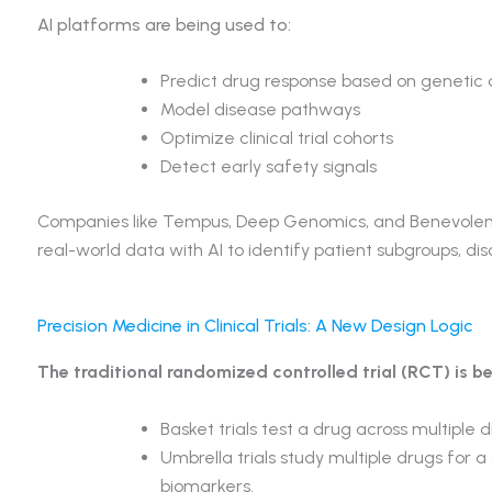
AI platforms are being used to:
Predict drug response based on genetic
Model disease pathways
Optimize clinical trial cohorts
Detect early safety signals
Companies like Tempus, Deep Genomics, and Benevolent
real-world data with AI to identify patient subgroups, d
Precision Medicine in Clinical Trials: A New Design Logic
The traditional randomized controlled trial (RCT) is be
Basket trials test a drug across multiple
Umbrella trials study multiple drugs for a 
biomarkers.