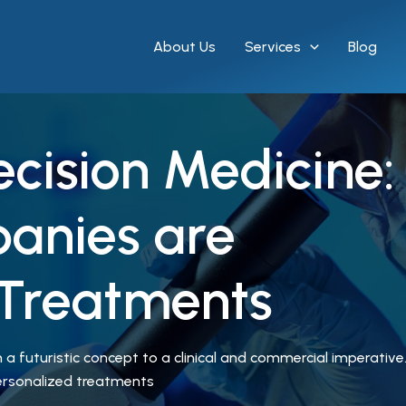
About Us
Services
Blog
recision Medicine
anies are
 Treatments
a futuristic concept to a clinical and commercial imperative. 
personalized treatments