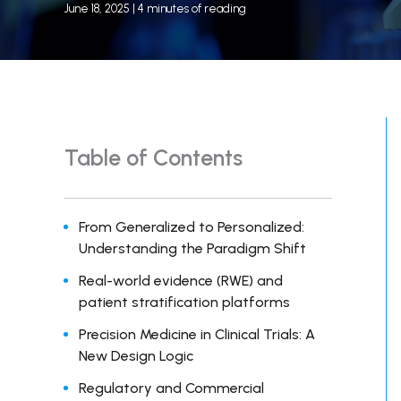
June 18, 2025
|
4 minutes of reading
Table of Contents
From Generalized to Personalized:
Understanding the Paradigm Shift
Real-world evidence (RWE) and
patient stratification platforms
Precision Medicine in Clinical Trials: A
New Design Logic
Regulatory and Commercial